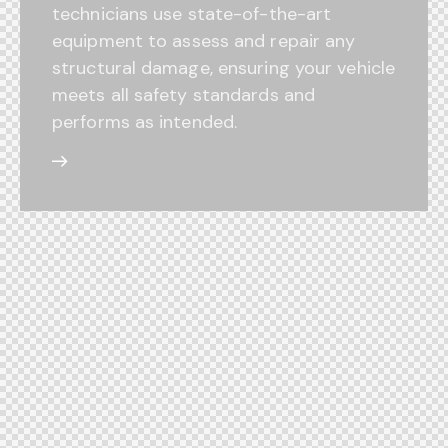
technicians use state-of-the-art
equipment to assess and repair any
structural damage, ensuring your vehicle
meets all safety standards and
performs as intended.