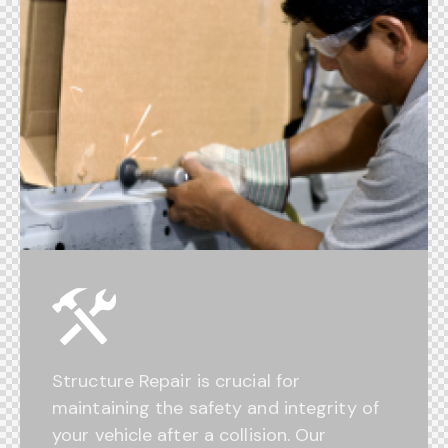
Structure Repair is crucial for
maintaining the safety and integrity of
your vehicle after a collision. Our